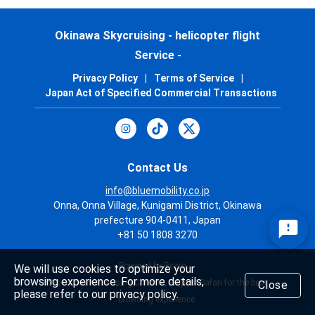
Okinawa Skycruising - helicopter flight
Service -
Privacy Policy
|
Terms of Service
|
Japan Act of Specified Commercial Transactions
Contact Us
info@bluemobility.co.jp
Onna, Onna Village, Kunigami District, Okinawa
prefecture 904-0411, Japan
+81 50 1808 3270
Powered by Rezio
We will use cookies to optimize your
browsing experience. For more details,
We recommend using Chrome, Edge or Safari for the best
Close
please refer to our privacy policy.
browsing experience.