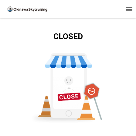
CLOSED